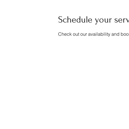
Schedule your ser
Check out our availability and boo