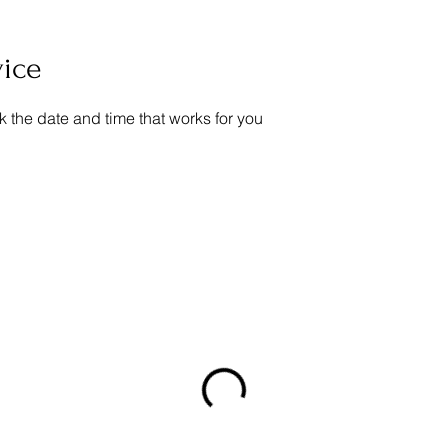
vice
k the date and time that works for you