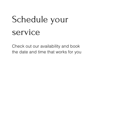
Schedule your
service
Check out our availability and book
the date and time that works for you