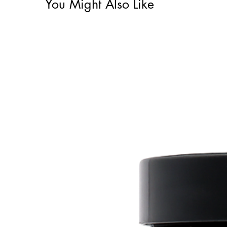
You Might Also Like