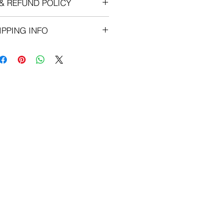
& REFUND POLICY
 Are Final. No Refunds.
IPPING INFO
ON ALL ORDERS $50 AND OVER