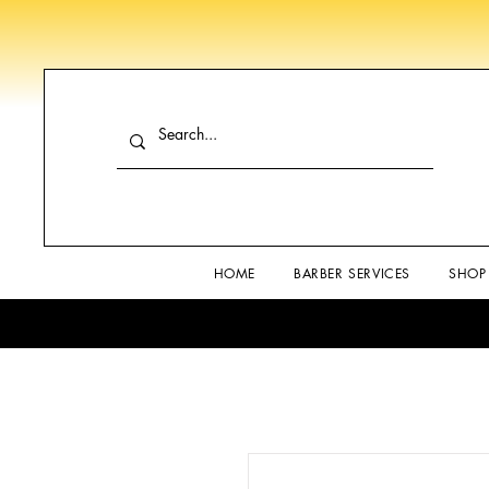
HOME
BARBER SERVICES
SHOP 