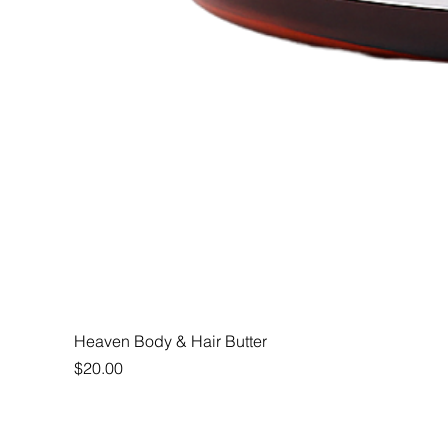
Heaven Body & Hair Butter
Price
$20.00