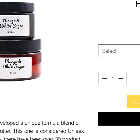
H
Select
Add
eveloped a unique formula blend of
tter. This one is considered Unisex.
15, there have been over 30 product