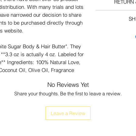
RETURN 
istribution. With many trials and lots
All Sales
ave narrowed our decision to share
SH
nts to be purchased directly through
is website.
FREE SHIPPING 
te Sugar Body & Hair Butter". They
**3.3 oz is actually 4 oz. Labeled for
e** Ingredients: 100% Natural Love,
Coconut Oil, Olive Oil, Fragrance
No Reviews Yet
Share your thoughts. Be the first to leave a review.
Leave a Review