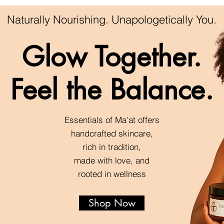
Naturally Nourishing. Unapologetically You.
Glow Together.
Feel the Balance.
Essentials of Ma’at offers
handcrafted skincare,
rich in tradition,
made with love, and
rooted in wellness
Shop Now