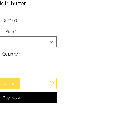
air Butter
Price
$20.00
Size
*
Quantity
*
 to Cart
Buy Now