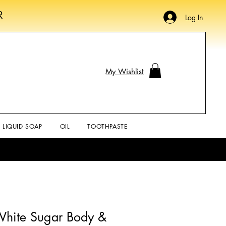
R
Log In
My Wishlist
LIQUID SOAP
OIL
TOOTHPASTE
hite Sugar Body &