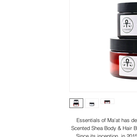
Essentials of Ma'at has d
Scented Shea Body & Hair Bu
Since its inception, in 20