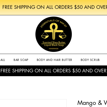
FREE SHIPPING ON ALL ORDERS $50 AND OVE
ALL
BAR SOAP
BODY AND HAIR BUTTER
BODY SCRUB
FREE SHIPPING ON ALL ORDERS $50 AND OVER
Mango & W