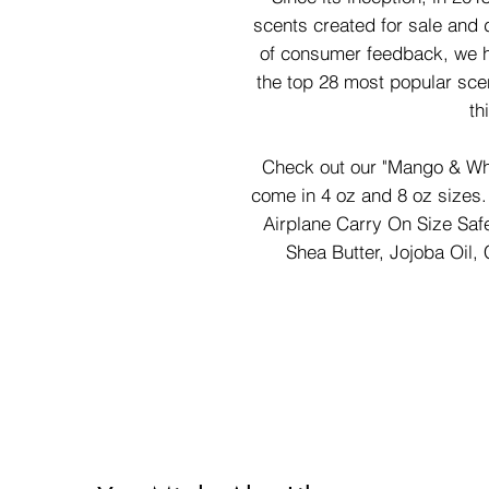
scents created for sale and d
of consumer feedback, we h
the top 28 most popular sce
th
Check out our "Mango & Whi
come in 4 oz and 8 oz sizes. 
Airplane Carry On Size Saf
Shea Butter, Jojoba Oil, 